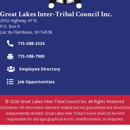
Great Lakes Inter-Tribal Council Inc.
2932 Highway 47 N.
P.O. Box 9
Lac du Flambeau, WI 54538
715-588-3324
715-588-7900
Employee Directory
Job Opportunities
© 2026 Great Lakes Inter-Tribal Council Inc. All Rights Reserved.
Disclaimer: All information deemed reliable but not guaranteed and should be
independently verified. Great Lakes Inter-Tribal Council shall not be held
responsible for any typographical errors, misinformation, or misprints.