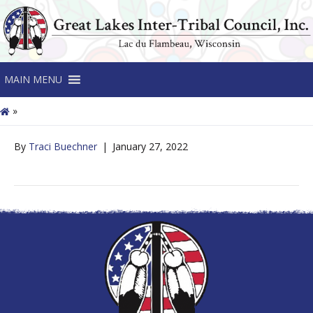
MAIN MENU
»
By
Traci Buechner
|
January 27, 2022