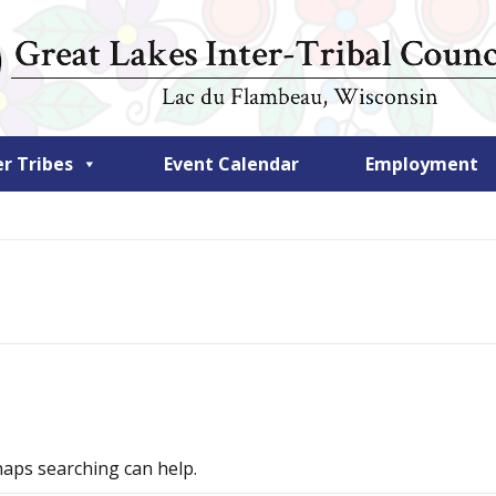
 Tribes
Event Calendar
Employment
haps searching can help.