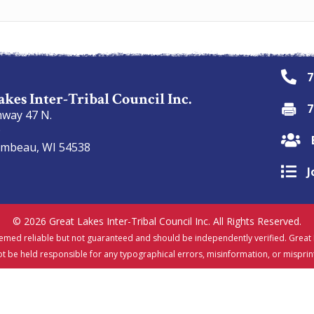
7
akes Inter-Tribal Council Inc.
7
hway 47 N.
9
ambeau, WI 54538
J
© 2026 Great Lakes Inter-Tribal Council Inc. All Rights Reserved.
emed reliable but not guaranteed and should be independently verified. Great L
t be held responsible for any typographical errors, misinformation, or misprin