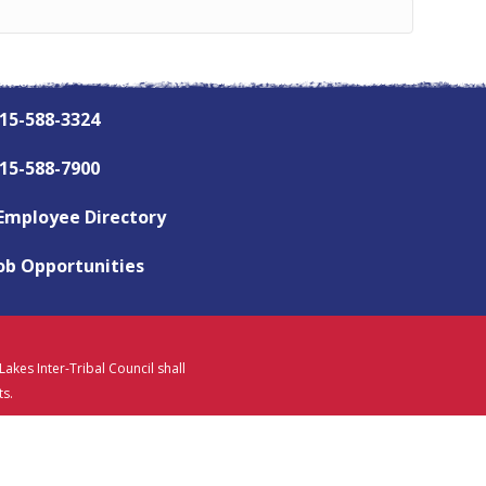
15-588-3324
15-588-7900
Employee Directory
ob Opportunities
akes Inter-Tribal Council shall
ts.