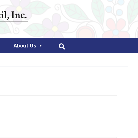
About Us