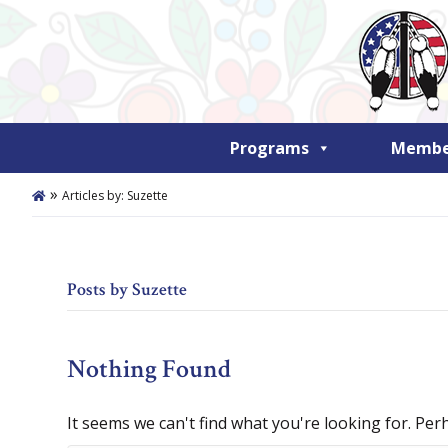
Programs
Member
»
Articles by: Suzette
Posts by Suzette
Nothing Found
It seems we can't find what you're looking for. Per