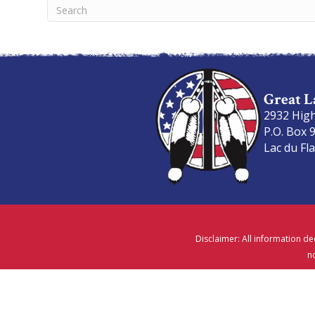
Great L
2932 Hig
P.O. Box 
Lac du Fl
Disclaimer: All information de
no