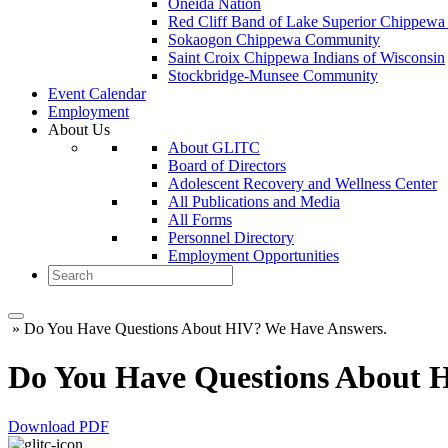
Oneida Nation
Red Cliff Band of Lake Superior Chippewa 
Sokaogon Chippewa Community
Saint Croix Chippewa Indians of Wisconsin
Stockbridge-Munsee Community
Event Calendar
Employment
About Us
About GLITC
Board of Directors
Adolescent Recovery and Wellness Center
All Publications and Media
All Forms
Personnel Directory
Employment Opportunities
»
Do You Have Questions About HIV? We Have Answers.
Do You Have Questions About 
Download PDF