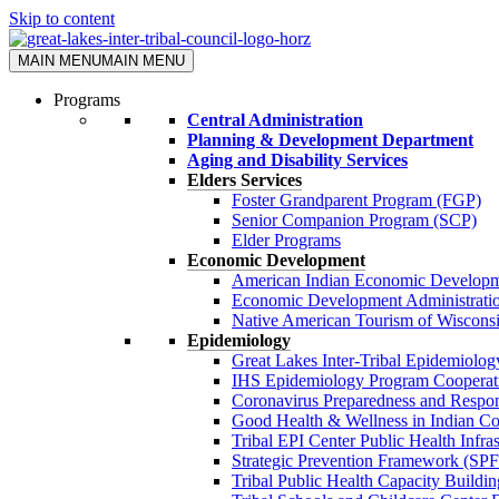
Skip to content
MAIN MENU
MAIN MENU
Programs
Central Administration
Planning & Development Department
Aging and Disability Services
Elders Services
Foster Grandparent Program (FGP)
Senior Companion Program (SCP)
Elder Programs
Economic Development
American Indian Economic Developm
Economic Development Administrati
Native American Tourism of Wisco
Epidemiology
Great Lakes Inter-Tribal Epidemiolo
IHS Epidemiology Program Cooperat
Coronavirus Preparedness and Resp
Good Health & Wellness in Indian 
Tribal EPI Center Public Health Infr
Strategic Prevention Framework (SP
Tribal Public Health Capacity Build