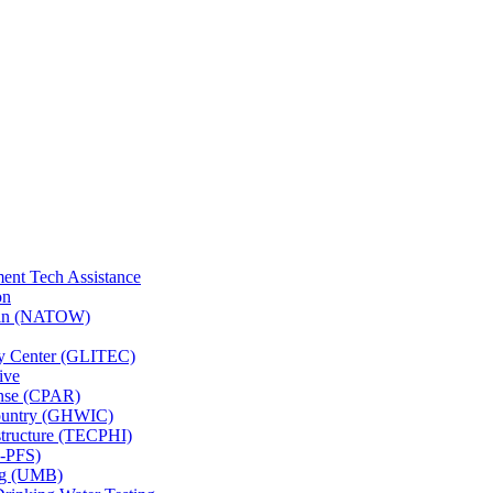
ent Tech Assistance
on
nsin (NATOW)
gy Center (GLITEC)
ive
onse (CPAR)
Country (GHWIC)
astructure (TECPHI)
F-PFS)
ing (UMB)