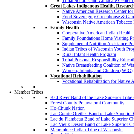
Tribal Schools and Childcare Center 
Great Lakes Indigenous Health, Researc
Native American Research Center f
Food Sovereignty Greenhouse & Gar
Wisconsin Native American Tobacc
Family Health
Cooperative American Indian Health
Family Foundations Home Visiting 
Supplemental Nutrition Assistance 
Indian Tribes of Wisconsin Youth Pr
Rural Infant Health Program
Tribal Personal Responsibility Educa
Native Breastfeeding Coalition of Wi
Women, Infants, and Children (WIC)
Vocational Rehabilitation
Vocational Rehabilitation for Nativ
Member Tribes
Bad River Band of the Lake Superior Tribe
Forest County Potawatomi Community
Ho-Chunk Nation
Lac Courte Oreilles Band of Lake Superior
Lac du Flambeau Band of Lake Superior Ch
Lac Vieux Desert Band of Lake Superior C
Menominee Indian Tribe of Wisconsin