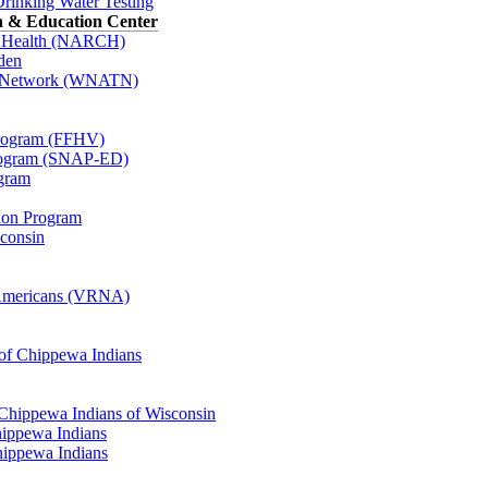
Drinking Water Testing
h & Education Center
or Health (NARCH)
den
o Network (WNATN)
Program (FFHV)
Program (SNAP-ED)
ogram
tion Program
sconsin
e Americans (VRNA)
 of Chippewa Indians
 Chippewa Indians of Wisconsin
ippewa Indians
hippewa Indians