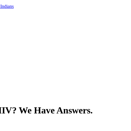
Indians
HIV? We Have Answers.