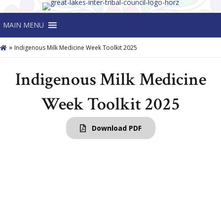
MAIN MENU
»
Indigenous Milk Medicine Week Toolkit 2025
Indigenous Milk Medicine
Week Toolkit 2025
Download PDF