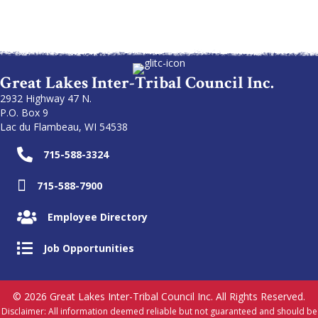
Great Lakes Inter-Tribal Council Inc.
2932 Highway 47 N.
P.O. Box 9
Lac du Flambeau, WI 54538
715-588-3324
715-588-7900
Employee Directory
Job Opportunities
© 2026 Great Lakes Inter-Tribal Council Inc. All Rights Reserved.
Disclaimer: All information deemed reliable but not guaranteed and should be