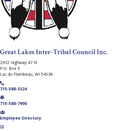
Great Lakes Inter-Tribal Council Inc.
2932 Highway 47 N.
P.O. Box 9
Lac du Flambeau, WI 54538
715-588-3324
715-588-7900
Employee Directory