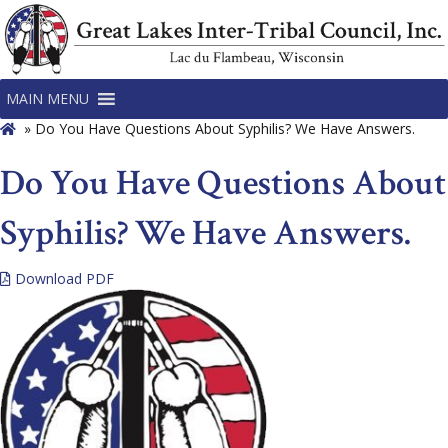
MAIN MENU
»
Do You Have Questions About Syphilis? We Have Answers.
Do You Have Questions About
Syphilis? We Have Answers.
Download PDF