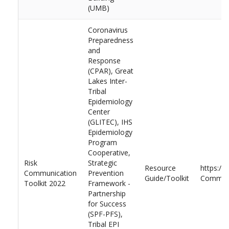
(UMB)
Coronavirus
Preparedness
and
Response
(CPAR), Great
Lakes Inter-
Tribal
Epidemiology
Center
(GLITEC), IHS
Epidemiology
Program
Cooperative,
Risk
Strategic
Resource
https://
Communication
Prevention
Guide/Toolkit
Communi
Toolkit 2022
Framework -
Partnership
for Success
(SPF-PFS),
Tribal EPI