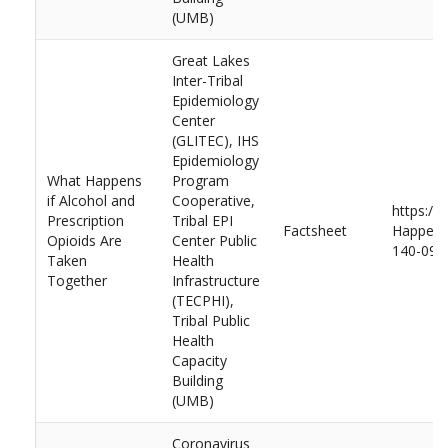
(UMB)
Great Lakes
Inter-Tribal
Epidemiology
Center
(GLITEC), IHS
Epidemiology
What Happens
Program
if Alcohol and
Cooperative,
https://
Prescription
Tribal EPI
Factsheet
Happens-
Opioids Are
Center Public
140-092
Taken
Health
Together
Infrastructure
(TECPHI),
Tribal Public
Health
Capacity
Building
(UMB)
Coronavirus