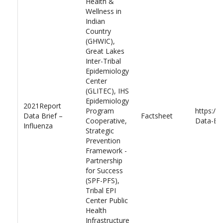
Health &
Wellness in
Indian
Country
(GHWIC),
Great Lakes
Inter-Tribal
Epidemiology
Center
(GLITEC), IHS
Epidemiology
2021Report
Program
https://
Data Brief –
Factsheet
Cooperative,
Data-Bri
Influenza
Strategic
Prevention
Framework -
Partnership
for Success
(SPF-PFS),
Tribal EPI
Center Public
Health
Infrastructure