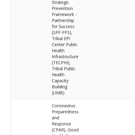
Strategic
Prevention
Framework -
Partnership
for Success
(SPF-PFS),
Tribal EPI
Center Public
Health
Infrastructure
(TECPHI),
Tribal Public
Health
Capacity
Building
(UMB)
Coronavirus
Preparedness
and
Response
(CPAR), Good