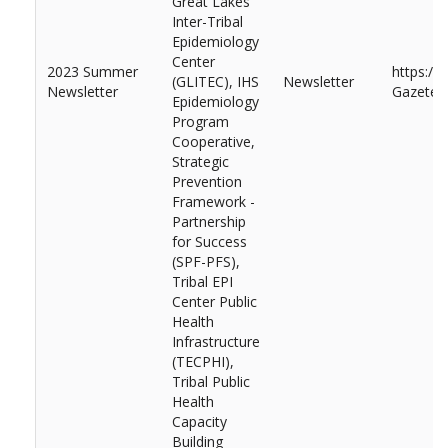
Great Lakes
Inter-Tribal
Epidemiology
Center
2023 Summer
https://
(GLITEC), IHS
Newsletter
Newsletter
Gazete-
Epidemiology
Program
Cooperative,
Strategic
Prevention
Framework -
Partnership
for Success
(SPF-PFS),
Tribal EPI
Center Public
Health
Infrastructure
(TECPHI),
Tribal Public
Health
Capacity
Building