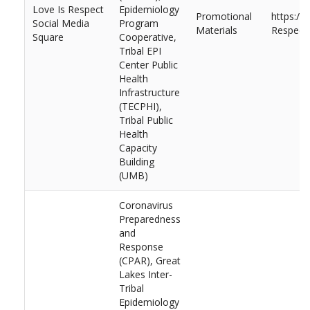
Love Is Respect
Epidemiology
Promotional
https://
Social Media
Program
Materials
Respect-
Square
Cooperative,
Tribal EPI
Center Public
Health
Infrastructure
(TECPHI),
Tribal Public
Health
Capacity
Building
(UMB)
Coronavirus
Preparedness
and
Response
(CPAR), Great
Lakes Inter-
Tribal
Epidemiology