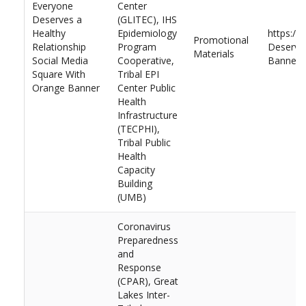
Everyone
Center
Deserves a
(GLITEC), IHS
Healthy
Epidemiology
https://
Promotional
Relationship
Program
Deserves
Materials
Social Media
Cooperative,
Banner.
Square With
Tribal EPI
Orange Banner
Center Public
Health
Infrastructure
(TECPHI),
Tribal Public
Health
Capacity
Building
(UMB)
Coronavirus
Preparedness
and
Response
(CPAR), Great
Lakes Inter-