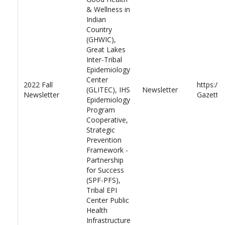
& Wellness in
Indian
Country
(GHWIC),
Great Lakes
Inter-Tribal
Epidemiology
Center
2022 Fall
https://
(GLITEC), IHS
Newsletter
Newsletter
Gazette-
Epidemiology
Program
Cooperative,
Strategic
Prevention
Framework -
Partnership
for Success
(SPF-PFS),
Tribal EPI
Center Public
Health
Infrastructure