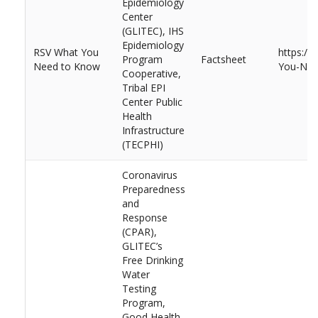
Epidemiology
Center
(GLITEC), IHS
Epidemiology
RSV What You
https://
Program
Factsheet
Need to Know
You-Nee
Cooperative,
Tribal EPI
Center Public
Health
Infrastructure
(TECPHI)
Coronavirus
Preparedness
and
Response
(CPAR),
GLITEC’s
Free Drinking
Water
Testing
Program,
Good Health