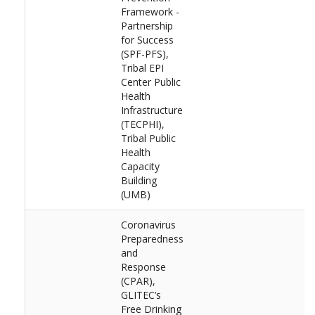
Framework -
Partnership
for Success
(SPF-PFS),
Tribal EPI
Center Public
Health
Infrastructure
(TECPHI),
Tribal Public
Health
Capacity
Building
(UMB)
Coronavirus
Preparedness
and
Response
(CPAR),
GLITEC’s
Free Drinking