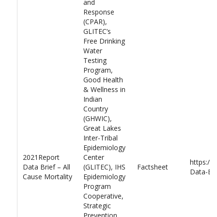
and
Response
(CPAR),
GLITEC’s
Free Drinking
Water
Testing
Program,
Good Health
& Wellness in
Indian
Country
(GHWIC),
Great Lakes
Inter-Tribal
Epidemiology
2021Report
Center
https://
Data Brief – All
(GLITEC), IHS
Factsheet
Data-Bri
Cause Mortality
Epidemiology
Program
Cooperative,
Strategic
Prevention