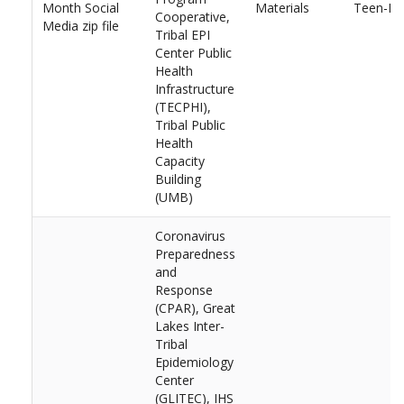
Month Social
Materials
Teen-Dat
Cooperative,
Media zip file
Tribal EPI
Center Public
Health
Infrastructure
(TECPHI),
Tribal Public
Health
Capacity
Building
(UMB)
Coronavirus
Preparedness
and
Response
(CPAR), Great
Lakes Inter-
Tribal
Epidemiology
Center
(GLITEC), IHS