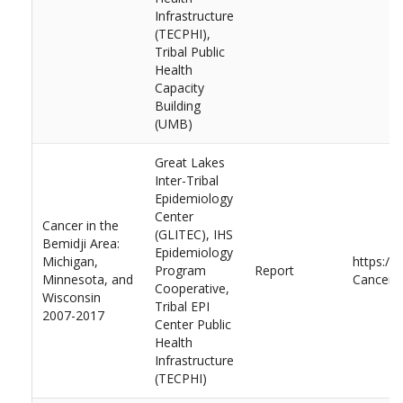
Infrastructure
(TECPHI),
Tribal Public
Health
Capacity
Building
(UMB)
Great Lakes
Inter-Tribal
Epidemiology
Center
Cancer in the
(GLITEC), IHS
Bemidji Area:
Epidemiology
Michigan,
https://
Program
Report
Minnesota, and
Cancer-i
Cooperative,
Wisconsin
Tribal EPI
2007-2017
Center Public
Health
Infrastructure
(TECPHI)