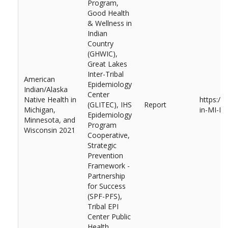
Program,
Good Health
& Wellness in
Indian
Country
(GHWIC),
Great Lakes
Inter-Tribal
American
Epidemiology
Indian/Alaska
Center
Native Health in
https://
(GLITEC), IHS
Report
Michigan,
in-MI-M
Epidemiology
Minnesota, and
Program
Wisconsin 2021
Cooperative,
Strategic
Prevention
Framework -
Partnership
for Success
(SPF-PFS),
Tribal EPI
Center Public
Health