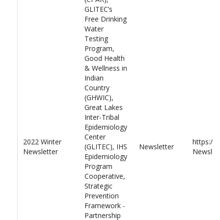
GLITEC’s
Free Drinking
Water
Testing
Program,
Good Health
& Wellness in
Indian
Country
(GHWIC),
Great Lakes
Inter-Tribal
Epidemiology
Center
2022 Winter
https://
(GLITEC), IHS
Newsletter
Newsletter
Newslett
Epidemiology
Program
Cooperative,
Strategic
Prevention
Framework -
Partnership