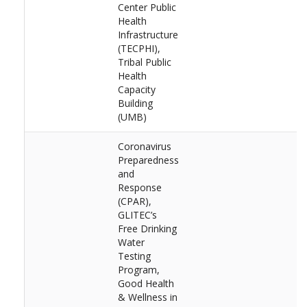
Center Public
Health
Infrastructure
(TECPHI),
Tribal Public
Health
Capacity
Building
(UMB)
Coronavirus
Preparedness
and
Response
(CPAR),
GLITEC’s
Free Drinking
Water
Testing
Program,
Good Health
& Wellness in