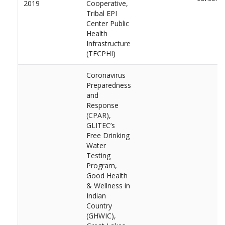
2019
Cooperative,
Tribal EPI
Center Public
Health
Infrastructure
(TECPHI)
Coronavirus
Preparedness
and
Response
(CPAR),
GLITEC’s
Free Drinking
Water
Testing
Program,
Good Health
& Wellness in
Indian
Country
(GHWIC),