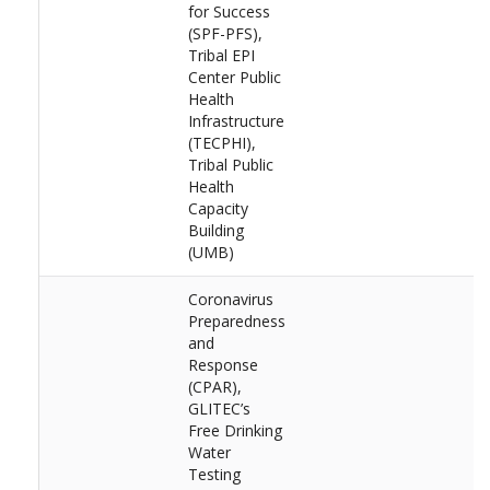
for Success
(SPF-PFS),
Tribal EPI
Center Public
Health
Infrastructure
(TECPHI),
Tribal Public
Health
Capacity
Building
(UMB)
Coronavirus
Preparedness
and
Response
(CPAR),
GLITEC’s
Free Drinking
Water
Testing