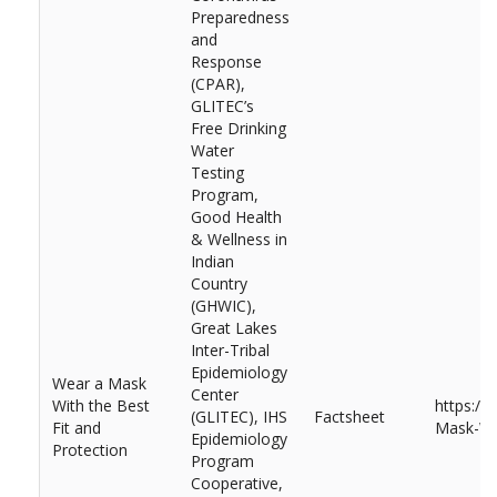
Preparedness
and
Response
(CPAR),
GLITEC’s
Free Drinking
Water
Testing
Program,
Good Health
& Wellness in
Indian
Country
(GHWIC),
Great Lakes
Inter-Tribal
Epidemiology
Wear a Mask
Center
With the Best
https://
(GLITEC), IHS
Factsheet
Fit and
Mask-Wit
Epidemiology
Protection
Program
Cooperative,