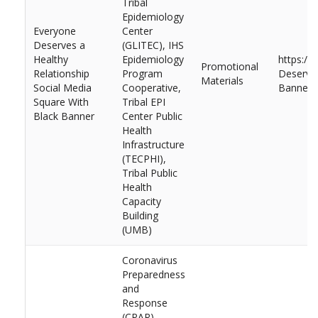
Tribal
Epidemiology
Everyone
Center
Deserves a
(GLITEC), IHS
Healthy
Epidemiology
https://
Promotional
Relationship
Program
Deserves
Materials
Social Media
Cooperative,
Banner.
Square With
Tribal EPI
Black Banner
Center Public
Health
Infrastructure
(TECPHI),
Tribal Public
Health
Capacity
Building
(UMB)
Coronavirus
Preparedness
and
Response
(CPAR),