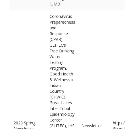
(UMB)
Coronavirus
Preparedness
and
Response
(CPAR),
GLITEC’s
Free Drinking
Water
Testing
Program,
Good Health
& Wellness in
Indian
Country
(GHWIC),
Great Lakes
Inter-Tribal
Epidemiology
Center
2023 Spring
https://
(GLITEC), IHS
Newsletter
Newsletter
Gazette-