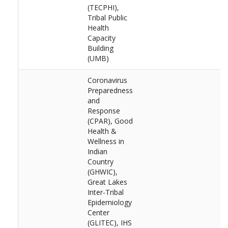
(TECPHI),
Tribal Public
Health
Capacity
Building
(UMB)
Coronavirus
Preparedness
and
Response
(CPAR), Good
Health &
Wellness in
Indian
Country
(GHWIC),
Great Lakes
Inter-Tribal
Epidemiology
Center
(GLITEC), IHS