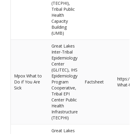
(TECPHI),
Tribal Public
Health
Capacity
Building
(UMB)
Great Lakes
Inter-Tribal
Epidemiology
Center
(GLITEC), IHS
Mpox What to
Epidemiology
https:/
Do if You Are
Program
Factsheet
What-to-
Sick
Cooperative,
Tribal EPI
Center Public
Health
Infrastructure
(TECPHI)
Great Lakes