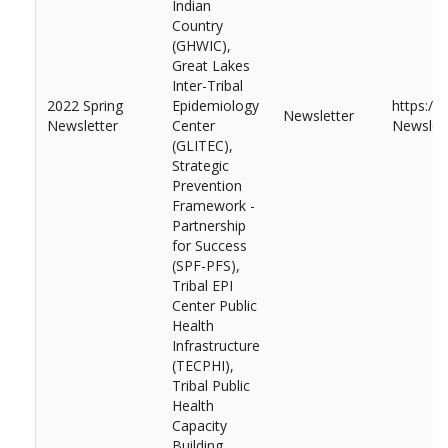
Indian
Country
(GHWIC),
Great Lakes
Inter-Tribal
2022 Spring
Epidemiology
https://
Newsletter
Newsletter
Center
Newslett
(GLITEC),
Strategic
Prevention
Framework -
Partnership
for Success
(SPF-PFS),
Tribal EPI
Center Public
Health
Infrastructure
(TECPHI),
Tribal Public
Health
Capacity
Building