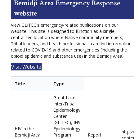
Bemidji Area Emergency Response
website
View GLITEC's emergency-related publications on our
website. This site is designed to function as a single,
centralized location where Native community members,
Tribal leaders, and health professionals can find information
related to COVID-19 and other emergencies (including the
opioid epidemic and substance use) in the Bemidji Area.
Visit Website
Title
Type
Great Lakes
Inter-Tribal
Epidemiology
Center
(GLITEC), IHS
HIV in the
Epidemiology
https://
Bemidji Area
Program
Report
content