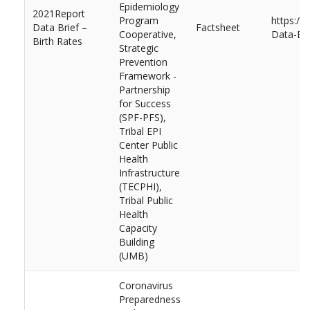
Epidemiology
2021Report
Program
https://
Data Brief –
Factsheet
Cooperative,
Data-Bri
Birth Rates
Strategic
Prevention
Framework -
Partnership
for Success
(SPF-PFS),
Tribal EPI
Center Public
Health
Infrastructure
(TECPHI),
Tribal Public
Health
Capacity
Building
(UMB)
Coronavirus
Preparedness