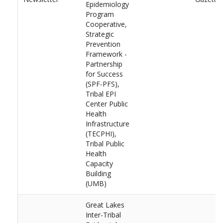
Epidemiology
Program
Cooperative,
Strategic
Prevention
Framework -
Partnership
for Success
(SPF-PFS),
Tribal EPI
Center Public
Health
Infrastructure
(TECPHI),
Tribal Public
Health
Capacity
Building
(UMB)
Great Lakes
Inter-Tribal