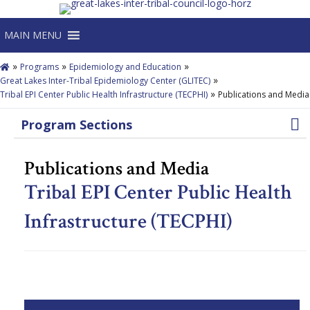
MAIN MENU
»
»
»
Programs
Epidemiology and Education
»
Great Lakes Inter-Tribal Epidemiology Center (GLITEC)
»
Tribal EPI Center Public Health Infrastructure (TECPHI)
Publications and Media
Program Sections
Publications and Media
Tribal EPI Center Public Health
Infrastructure (TECPHI)