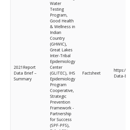
Water
Testing
Program,
Good Health
& Wellness in
Indian
Country
(GHWIC),
Great Lakes
Inter-Tribal
Epidemiology
2021Report
Center
https://
Data Brief –
(GLITEC), IHS
Factsheet
Data-Br
Summary
Epidemiology
Program
Cooperative,
Strategic
Prevention
Framework -
Partnership
for Success
(SPF-PFS),