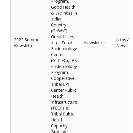
Program,
Good Health
& Wellness in
Indian
Country
(GHWIC),
Great Lakes
2022 Summer
https:/
Inter-Tribal
Newsletter
Newsletter
Newslett
Epidemiology
Center
(GLITEC), IHS
Epidemiology
Program
Cooperative,
Tribal EPI
Center Public
Health
Infrastructure
(TECPHI),
Tribal Public
Health
Capacity
Building