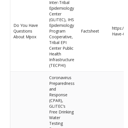
Inter-Tribal
Epidemiology
Center
(GLITEC), IHS
Do You Have
Epidemiology
https://
Questions
Program
Factsheet
Have-Qu
About Mpox
Cooperative,
Tribal EPI
Center Public
Health
Infrastructure
(TECPHI)
Coronavirus
Preparedness
and
Response
(CPAR),
GLITEC’s
Free Drinking
Water
Testing