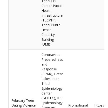
Tribal EPI
Center Public
Health
Infrastructure
(TECPHI),
Tribal Public
Health
Capacity
Building
(UMB)
Coronavirus
Preparedness
and
Response
(CPAR), Great
Lakes Inter-
Tribal
Epidemiology
Center
(GLITEC), IHS
February Teen
Epidemiology
Dating Violence
Promotional
https://
Program